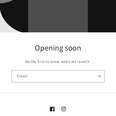
Opening soon
Be the first to know when we launch.
Email
Facebook
Instagram