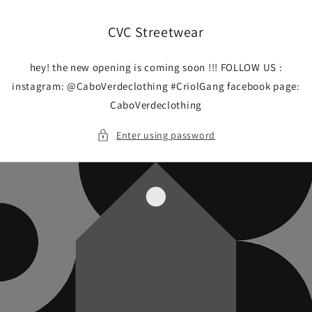
Skip to
content
CVC Streetwear
hey! the new opening is coming soon !!! FOLLOW US :
instagram: @CaboVerdeclothing #CriolGang facebook page:
CaboVerdeclothing
Enter using password